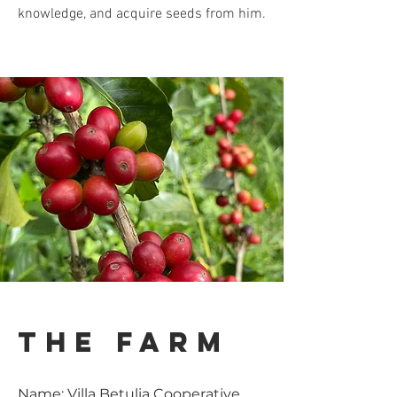
knowledge, and acquire seeds from him.
the farm
Name: Villa Betulia Cooperative