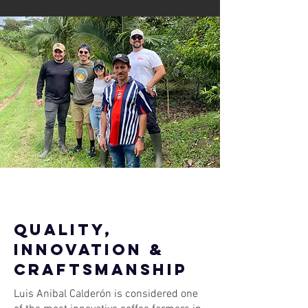
quality,
innovation &
craftsmanship
Luis Anibal Calderón is considered one