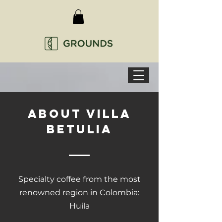
ABOUT VILLA
BETULIA
Specialty coffee from the most
renowned region in Colombia:
Huila