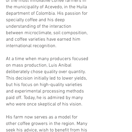
of the most innovative coffee farmers in
the municipality of Acevedo, in the Huila
department of Colombia. His passion for
specialty coffee and his deep
understanding of the interaction
between microclimate, soil composition,
and coffee varieties have earned him
international recognition.
At a time when many producers focused
on mass production, Luis Anibal
deliberately chose quality over quantity.
This decision initially led to lower yields,
but his focus on high-quality varieties
and experimental processing methods
paid off. Today, he is admired by many
who were once skeptical of his vision.
His farm now serves as a model for
other coffee growers in the region. Many
seek his advice, wish to benefit from his