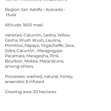
Region: San Adolfo - Acevedo -
Huila
Altitude: 1600 masl
Varieties:
Caturrón, Gesha, Yellow
Gesha, Wush Wush, Laurina,
Primitivo, Papayo, Yirgacheffe, Java,
Sidra, Caturrón , Maragogype,
Pacamara, Maragesha, Pink
Bourbon, Mokka, Maracaturra,
among others.
Processes: washed, natural, honey,
anaerobic & infused
Growing area: 20 hectares