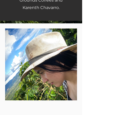
Grounds Coffees and
Karenth Chavarro.