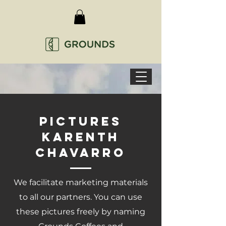
Pictures
karenth
chavarro
We facilitate marketing materials
to all our partners. You can use
these pictures freely by naming