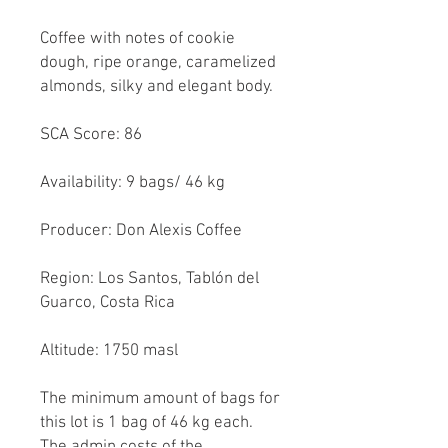
Coffee with notes of cookie
dough, ripe orange, caramelized
almonds, silky and elegant body.
SCA Score: 86
Availability: 9 bags/ 46 kg
Producer: Don Alexis Coffee
Region: Los Santos, Tablón del
Guarco, Costa Rica
Altitude: 1750 masl
The minimum amount of bags for
this lot is 1 bag of 46 kg each.
The admin costs of the