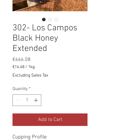
302- Los Campos
Black Honey
Extended
Price
€666.08
€14.48
/
1kg
€14.48
Excluding Sales Tax
per
1
Quantity
*
Kilogram
Add to Cart
Cupping Profile