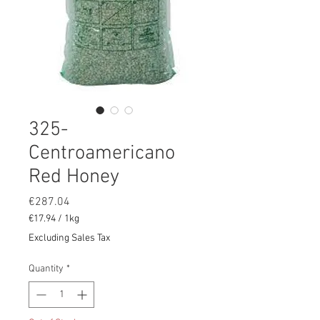
325-
Centroamericano
Red Honey
Price
€287.04
€17.94
/
1kg
€17.94
Excluding Sales Tax
per
1
Quantity
*
Kilogram