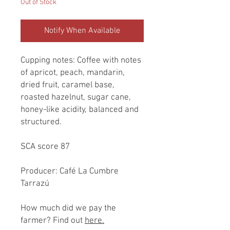
Out of Stock
Notify When Available
Cupping notes: Coffee with notes
of apricot, peach, mandarin,
dried fruit, caramel base,
roasted hazelnut, sugar cane,
honey-like acidity, balanced and
structured.
SCA score 87
Producer: Café La Cumbre
Tarrazú
How much did we pay the
farmer? Find out
here.