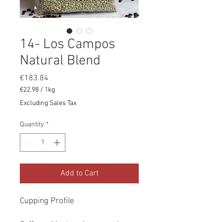
14- Los Campos
Natural Blend
Price
€183.84
€22.98
/
1kg
€22.98
Excluding Sales Tax
per
1
Quantity
*
Kilogram
Add to Cart
Cupping Profile