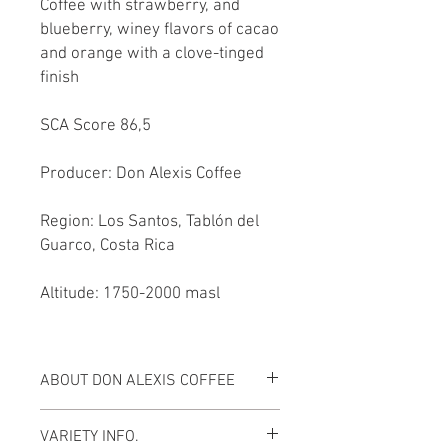
Coffee with strawberry, and
blueberry, winey flavors of cacao
and orange with a clove-tinged
finish
SCA Score 86,5
Producer: Don Alexis Coffee
Region: Los Santos, Tablón del
Guarco, Costa Rica
Altitude: 1750-2000 masl
ABOUT DON ALEXIS COFFEE
MEET THE FARMER
VARIETY INFO.