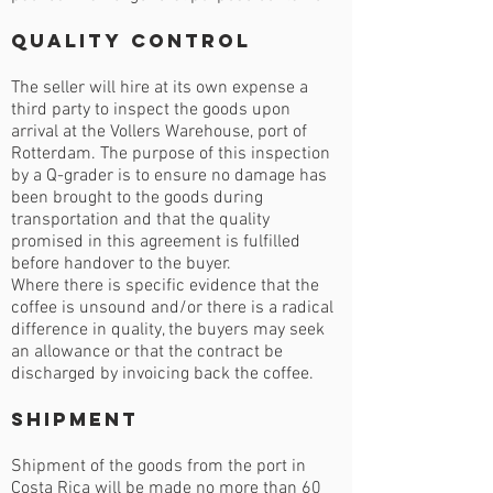
Quality Control
The seller will hire at its own expense a
third party to inspect the goods upon
arrival at the Vollers Warehouse, port of
Rotterdam. The purpose of this inspection
by a Q-grader is to ensure no damage has
been brought to the goods during
transportation and that the quality
promised in this agreement is fulfilled
before handover to the buyer.
Where there is specific evidence that the
coffee is unsound and/or there is a radical
difference in quality, the buyers may seek
an allowance or that the contract be
discharged by invoicing back the coffee.
Shipment
Shipment of the goods from the port in
Costa Rica will be made no more than 60