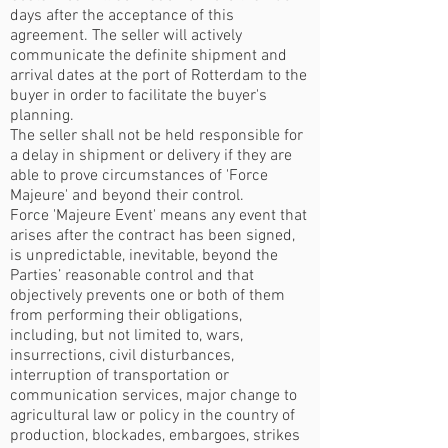
days after the acceptance of this
agreement. The seller will actively
communicate the definite shipment and
arrival dates at the port of Rotterdam to the
buyer in order to facilitate the buyer's
planning.
The seller shall not be held responsible for
a delay in shipment or delivery if they are
able to prove circumstances of 'Force
Majeure' and beyond their control.
Force 'Majeure Event' means any event that
arises after the contract has been signed,
is unpredictable, inevitable, beyond the
Parties’ reasonable control and that
objectively prevents one or both of them
from performing their obligations,
including, but not limited to, wars,
insurrections, civil disturbances,
interruption of transportation or
communication services, major change to
agricultural law or policy in the country of
production, blockades, embargoes, strikes