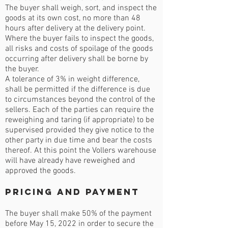
The buyer shall weigh, sort, and inspect the
goods at its own cost, no more than 48
hours after delivery at the delivery point.
Where the buyer fails to inspect the goods,
all risks and costs of spoilage of the goods
occurring after delivery shall be borne by
the buyer.
A tolerance of 3% in weight difference,
shall be permitted if the difference is due
to circumstances beyond the control of the
sellers. Each of the parties can require the
reweighing and taring (if appropriate) to be
supervised provided they give notice to the
other party in due time and bear the costs
thereof. At this point the Vollers warehouse
will have already have reweighed and
approved the goods.
Pricing and Payment
The buyer shall make 50% of the payment
before May 15, 2022 in order to secure the