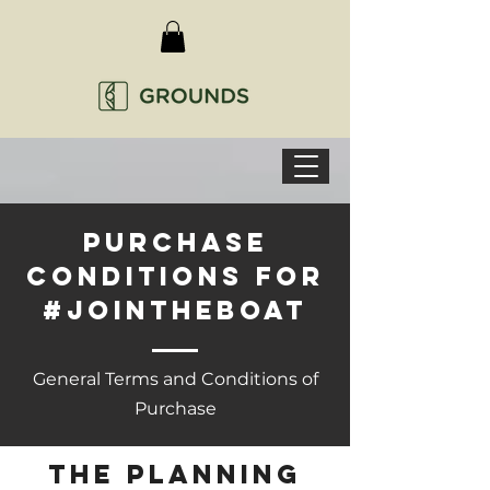
Purchase
conditions for
#jointheboat
General Terms and Conditions of
Purchase
the planning