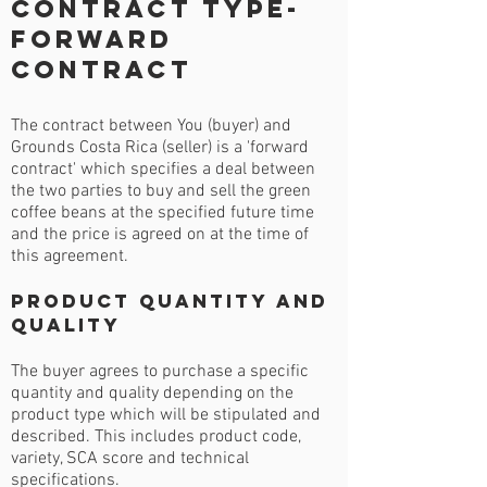
Contract Type-
Forward
Contract
The contract between You (buyer) and
Grounds Costa Rica (seller) is a 'forward
contract' which specifies a deal between
the two parties to buy and sell the green
coffee beans at the specified future time
and the price is agreed on at the time of
this agreement.
Product Quantity and
Quality
The buyer agrees to purchase a specific
quantity and quality depending on the
product type which will be stipulated and
described. This includes product code,
variety, SCA score and technical
specifications.