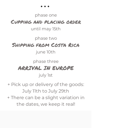
...
phase one
Cupping and placing order
until may 15th
phase two
Shipping from Costa Rica
june 10th
phase three
ARRIVAL IN EUROPE
july 1st
+ Pick up or delivery of the goods:
July 11th to July 29th
+ There can be a slight variation in
the dates, we keep it real!