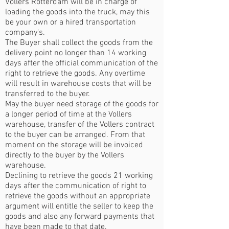
Vollers Rotterdam will be in charge of
loading the goods into the truck, may this
be your own or a hired transportation
company's.
The Buyer shall collect the goods from the
delivery point no longer than 14 working
days after the official communication of the
right to retrieve the goods. Any overtime
will result in warehouse costs that will be
transferred to the buyer.
May the buyer need storage of the goods for
a longer period of time at the Vollers
warehouse, transfer of the Vollers contract
to the buyer can be arranged. From that
moment on the storage will be invoiced
directly to the buyer by the Vollers
warehouse.
Declining to retrieve the goods 21 working
days after the communication of right to
retrieve the goods without an appropriate
argument will entitle the seller to keep the
goods and also any forward payments that
have been made to that date.