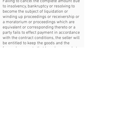
Failing to cancel the complete amount due
to insolvency, bankruptcy or resolving to
become the subject of liquidation or
winding up proceedings or receivership or
a moratorium or proceedings which are
equivalent or corresponding thereto or a
party fails to effect payment in accordance
with the contract conditions, the seller will
be entitled to keep the goods and the
forward payments that have been made to
that date.
Loss or Damage
Should the whole or part of the goods
become damaged whilst at sellers' risk, the
buyer shall have the option of accepting
such whole or part with a fair allowance to
be mutually agreed or decided by
arbitration, or of rejecting such whole or
part without replacement by the sellers.
Should the whole or part of the goods
become destroyed or lost whilst at sellers'