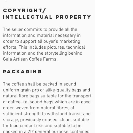
Copyright/
Intellectual Property
The seller commits to provide all the
information and material necessary in
order to support all buyer's marketing
efforts. This includes pictures, technical
information and the storytelling behind
Gaia Artisan Coffee Farms.
Packaging
The coffee shall be packed in sound
uniform grain pro or alike-quality bags and
natural fibre bags suitable for the transport
of coffee, i.e. sound bags which are in good
order, woven from natural fibres, of
sufficient strength to withstand transit and
storage, previously unused, clean, suitable
for food contact use and suitable to be
packed in a 20’ general purpose container.