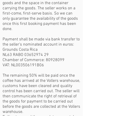
goods and the space in the container
carrying the goods. The seller works on a
first-come, first-serve basis. So we can
only guarantee the availability of the goods
once this first booking payment has been
done.
Payment shall be made via bank transfer to
the seller's nominated account in euros:
Grounds Costa Rica
NL63 RABO
03652974 29
Chamber of Commerce:
80928099
VAT: NL003506191B06
The remaining 50% will be paid once the
coffee has arrived at the Vollers warehouse,
customs have been cleared and quality
control has been carried out. The seller will
then communicate the right of retrieval of
the goods for payment to be carried out
before the goods are collected at the Vollers
warehouse.