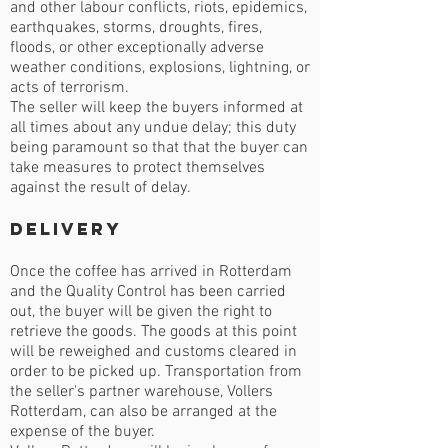
and other labour conflicts, riots, epidemics,
earthquakes, storms, droughts, fires,
floods, or other exceptionally adverse
weather conditions, explosions, lightning, or
acts of terrorism.
The seller will keep the buyers informed at
all times about any undue delay; this duty
being paramount so that that the buyer can
take measures to protect themselves
against the result of delay.
Delivery
Once the coffee has arrived in Rotterdam
and the Quality Control has been carried
out, the buyer will be given the right to
retrieve the goods. The goods at this point
will be reweighed and customs cleared in
order to be picked up. Transportation from
the seller's partner warehouse, Vollers
Rotterdam, can also be arranged at the
expense of the buyer.