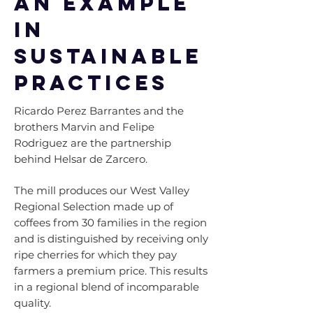
An example
in
sustainable
practices
Ricardo Perez Barrantes and the
brothers Marvin and Felipe
Rodriguez are the partnership
behind Helsar de Zarcero.
The mill produces our West Valley
Regional Selection made up of
coffees from 30 families in the region
and is distinguished by receiving only
ripe cherries for which they pay
farmers a premium price. This results
in a regional blend of incomparable
quality.