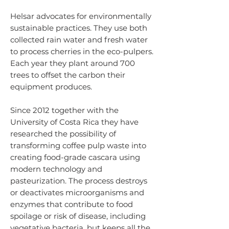
Helsar advocates for environmentally
sustainable practices. They use both
collected rain water and fresh water
to process cherries in the eco-pulpers.
Each year they plant around 700
trees to offset the carbon their
equipment produces.
Since 2012 together with the
University of Costa Rica they have
researched the possibility of
transforming coffee pulp waste into
creating food-grade cascara using
modern technology and
pasteurization. The process destroys
or deactivates microorganisms and
enzymes that contribute to food
spoilage or risk of disease, including
vegetative bacteria, but keeps all the