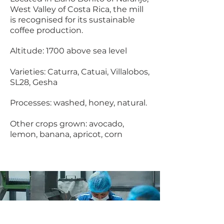
West Valley of Costa Rica, the mill
is recognised for its sustainable
coffee production.
Altitude: 1700 above sea level ​
Varieties: Caturra, Catuai, Villalobos,
SL28, Gesha
Processes: washed, honey, natural.
Other crops grown: avocado,
lemon, banana, apricot, corn