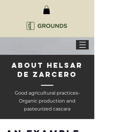
ABOUT HELSAR
DE ZARCERO
Good agricultural practices-
Organic production and
pasteurized cascara