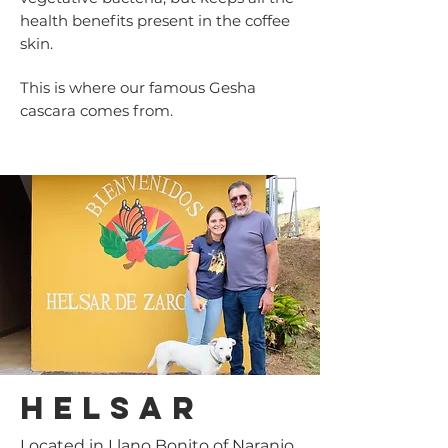
health benefits present in the coffee
skin.
This is where our famous Gesha
cascara comes from.
helsar
Located in Llano Bonito of Naranjo,