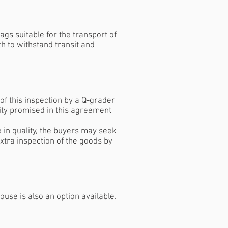
ags suitable for the transport of
th to withstand transit and
f this inspection by a Q-grader
ity promised in this agreement
e in quality, the buyers may seek
xtra inspection of the goods by
use is also an option available.