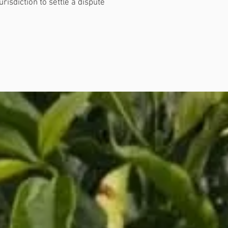
isdiction to settle a dispute