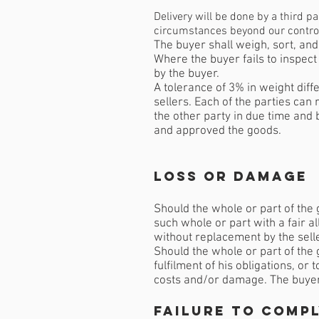
Delivery will be done by a third p
circumstances beyond our control w
The buyer shall weigh, sort, and
Where the buyer fails to inspect
by the buyer.
A tolerance of 3% in weight diff
sellers. Each of the parties can
the other party in due time and 
and approved the goods.
Loss or Damage
Should the whole or part of the 
such whole or part with a fair a
without replacement by the sell
Should the whole or part of the g
fulfilment of his obligations, or 
costs and/or damage. The buyer w
Failure to comp