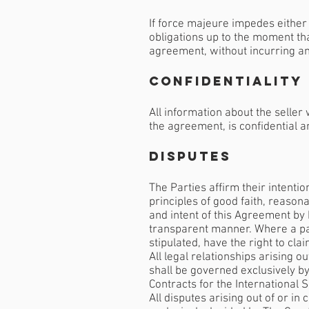
If force majeure impedes either 
obligations up to the moment tha
agreement, without incurring any
Confidentiality
All information about the selle
the agreement, is confidential a
Disputes
The Parties affirm their intenti
principles of good faith, reasona
and intent of this Agreement by
transparent manner. Where a part
stipulated, have the right to cla
All legal relationships arising 
shall be governed exclusively b
Contracts for the International S
All disputes arising out of or i