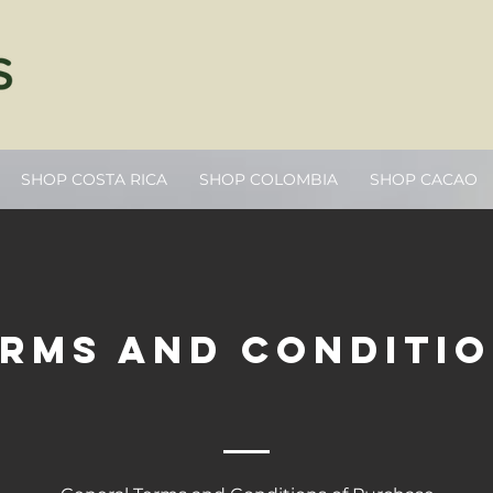
SHOP COSTA RICA
SHOP COLOMBIA
SHOP CACAO
rms and conditi