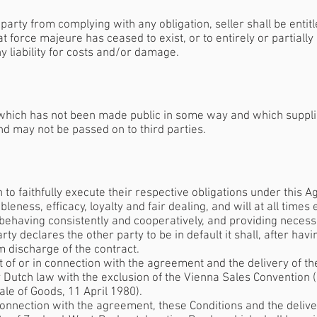
party from complying with any obligation, seller shall be entitl
t force majeure has ceased to exist, or to entirely or partially
 liability for costs and/or damage.
r which has not been made public in some way and which suppli
nd may not be passed on to third parties.
on to faithfully execute their respective obligations under this
bleness, efficacy, loyalty and fair dealing, and will at all time
 behaving consistently and cooperatively, and providing necess
y declares the other party to be in default it shall, after hav
im discharge of the contract.
out of or in connection with the agreement and the delivery of t
y Dutch law with the exclusion of the Vienna Sales Convention 
ale of Goods, 11 April 1980).
n connection with the agreement, these Conditions and the delive