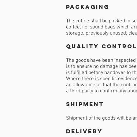
Packaging
The coffee shall be packed in so
coffee, i.e. sound bags which ar
storage, previously unused, clea
Quality Control
The goods have been inspected b
is to ensure no damage has been
is fulfilled before handover to t
Where there is specific evidence
an allowance or that the contrac
a third party to confirm any abn
Shipment
Shipment of the goods will be ar
Delivery