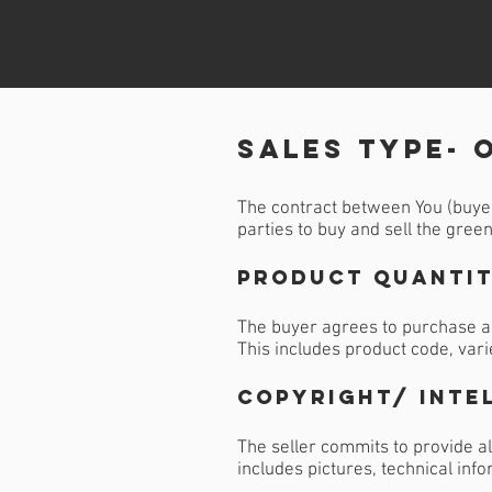
sales Type- 
The contract between You (buyer)
parties to buy and sell the gree
Product Quantit
The buyer agrees to purchase a 
This includes product code, vari
Copyright/ Inte
The seller commits to provide al
includes pictures, technical inf