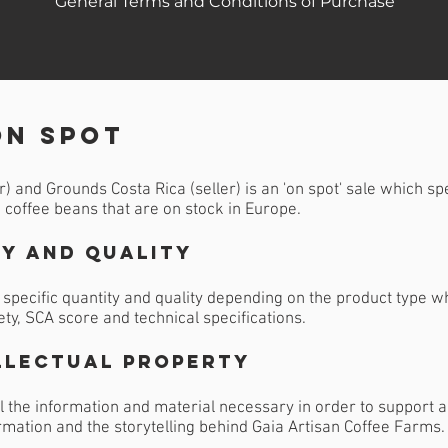
General Terms and Conditions of Purchase
on spot
 and Grounds Costa Rica (seller) is an 'on spot' sale which sp
n coffee beans that are on stock in Europe.
y and Quality
specific quantity and quality depending on the product type wh
ety, SCA score and technical specifications.
llectual Property
l the information and material necessary in order to support al
ormation and the storytelling behind Gaia Artisan Coffee Farms.