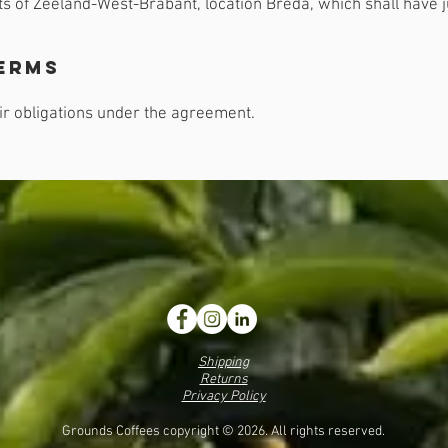
s of Zeeland-West-Brabant, location Breda, which shall have jur
erms
heir obligations under the agreement.
Shipping
Returns
Privacy Policy
Grounds Coffees copyright © 2026. All rights reserved.