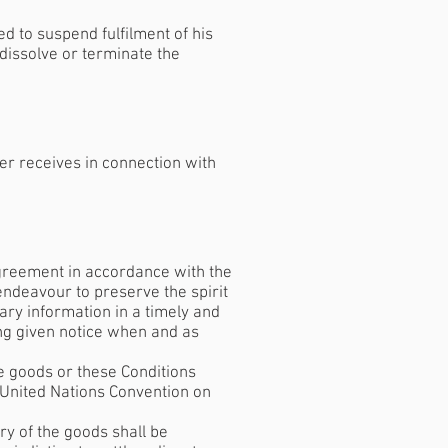
ed to suspend fulfilment of his
 dissolve or terminate the
er receives in connection with
 Agreement in accordance with the
s endeavour to preserve the spirit
ary information in a timely and
ing given notice when and as
he goods or these Conditions
(United Nations Convention on
ry of the goods shall be