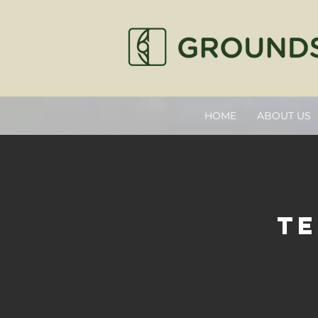
HOME
ABOUT US
te