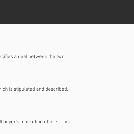
ecifies a deal between the two
ich is stipulated and described.
l buyer's marketing efforts. This