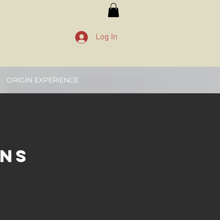
Log In
ORIGIN EXPERIENCE
ons