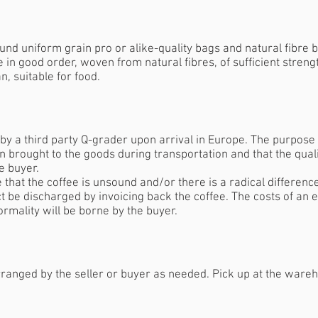
und uniform grain pro or alike-quality bags and natural fibre b
e in good order, woven from natural fibres, of sufficient streng
n, suitable for food.
y a third party Q-grader upon arrival in Europe. The purpose o
 brought to the goods during transportation and that the qual
he buyer.
 that the coffee is unsound and/or there is a radical differenc
t be discharged by invoicing back the coffee. The costs of an e
ormality will be borne by the buyer.
ranged by the seller or buyer as needed. Pick up at the wareho