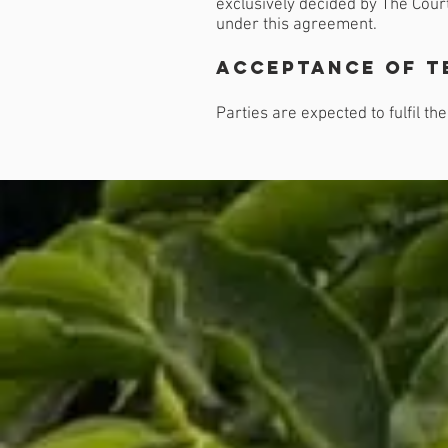
exclusively decided by The Court
under this agreement.
Acceptance of t
Parties are expected to fulfil t