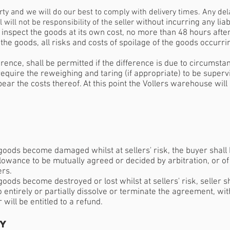
arty and we will do our best to comply with delivery times. Any del
ill not be responsibility of the seller
without incurring any lia
 inspect the goods at its own cost, no more than 48 hours after 
 the goods, all risks and costs of spoilage of the goods occurri
erence, shall be permitted if the difference is due to circumsta
 require the reweighing and taring (if appropriate) to be superv
bear the costs thereof. At this point the Vollers warehouse wi
goods become damaged whilst at sellers' risk, the buyer shall 
llowance to be mutually agreed or decided by arbitration, or of
ers.
oods become destroyed or lost whilst at sellers' risk, seller s
to entirely or partially dissolve or terminate the agreement, with
ill be entitled to a refund.
ly