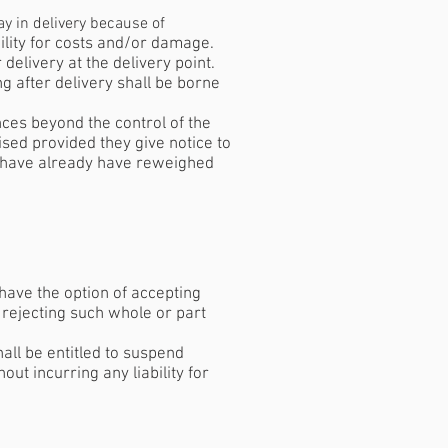
ay in delivery because of
bility for costs and/or damage.
delivery at the delivery point.
ng after delivery shall be borne
nces beyond the control of the
ised provided they give notice to
ll have already have reweighed
have the option of accepting
 rejecting such whole or part
hall be entitled to suspend
out incurring any liability for